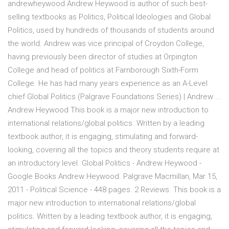
andrewheywood Andrew Heywood is author of such best-
selling textbooks as Politics, Political Ideologies and Global
Politics, used by hundreds of thousands of students around
the world. Andrew was vice principal of Croydon College,
having previously been director of studies at Orpington
College and head of politics at Farnborough Sixth-Form
College. He has had many years experience as an A-Level
chief Global Politics (Palgrave Foundations Series) | Andrew ...
Andrew Heywood This book is a major new introduction to
international relations/global politics. Written by a leading
textbook author, it is engaging, stimulating and forward-
looking, covering all the topics and theory students require at
an introductory level. Global Politics - Andrew Heywood -
Google Books Andrew Heywood. Palgrave Macmillan, Mar 15,
2011 - Political Science - 448 pages. 2 Reviews. This book is a
major new introduction to international relations/global
politics. Written by a leading textbook author, it is engaging,