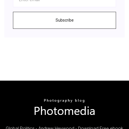
Subscribe
Global Politics - Andrew Heywood - Download Free ebook