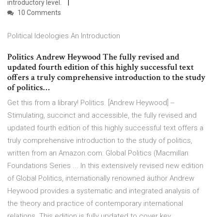
introductory level.
10 Comments
Political Ideologies An Introduction
Politics Andrew Heywood The fully revised and
updated fourth edition of this highly successful text
offers a truly comprehensive introduction to the study
of politics…
Get this from a library! Politics. [Andrew Heywood] --
Stimulating, succinct and accessible, the fully revised and
updated fourth edition of this highly successful text offers a
truly comprehensive introduction to the study of politics,
written from an Amazon.com: Global Politics (Macmillan
Foundations Series ... In this extensively revised new edition
of Global Politics, internationally renowned author Andrew
Heywood provides a systematic and integrated analysis of
the theory and practice of contemporary international
relations. This edition is fully updated to cover key