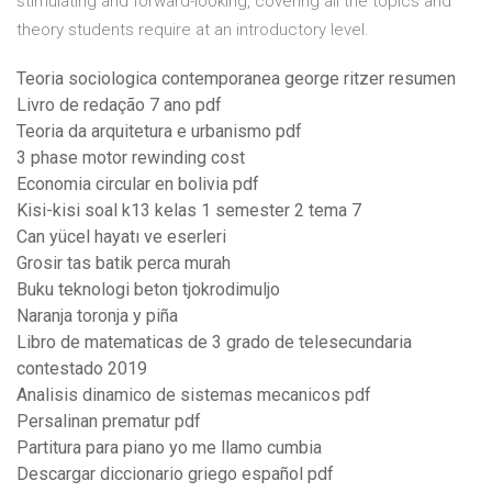
stimulating and forward-looking, covering all the topics and
theory students require at an introductory level.
Teoria sociologica contemporanea george ritzer resumen
Livro de redação 7 ano pdf
Teoria da arquitetura e urbanismo pdf
3 phase motor rewinding cost
Economia circular en bolivia pdf
Kisi-kisi soal k13 kelas 1 semester 2 tema 7
Can yücel hayatı ve eserleri
Grosir tas batik perca murah
Buku teknologi beton tjokrodimuljo
Naranja toronja y piña
Libro de matematicas de 3 grado de telesecundaria
contestado 2019
Analisis dinamico de sistemas mecanicos pdf
Persalinan prematur pdf
Partitura para piano yo me llamo cumbia
Descargar diccionario griego español pdf