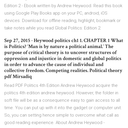
Edition 2 - Ebook written by Andrew Heywood. Read this book
using Google Play Books app on your PC, android, iOS
devices. Download for offline reading, highlight, bookmark or
take notes while you read Global Politics: Edition 2.
Sep 27, 2015 · Heywood politics ch1 1. CHAPTER 1 What
is Politics? ‘Man is by nature a political animal.’ The
purpose of critical theory is to uncover structures of
oppression and injustice in domestic and global politics
in order to advance the cause of individual and
collective freedom. Competing realities. Political theory
pdf Mirsadiq
Read PDF Politics 4th Edition Andrew Heywood acquire the
politics 4th edition andrew heywood. However, the folder in
soft file will be as a consequence easy to gain access to all
time. You can put up with it into the gadget or computer unit.
So, you can setting hence simple to overcome what call as
good reading experience. About Andrew Heywood -