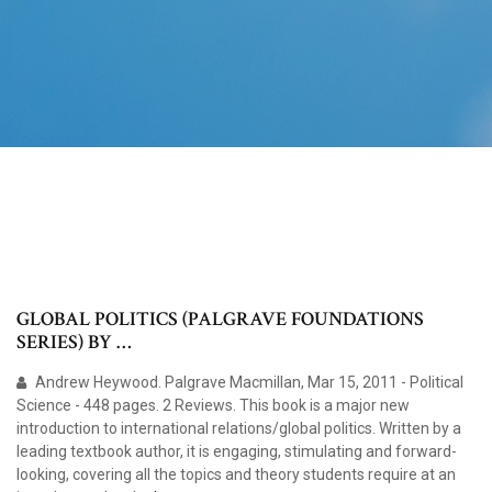
GLOBAL POLITICS (PALGRAVE FOUNDATIONS
SERIES) BY …
Andrew Heywood. Palgrave Macmillan, Mar 15, 2011 - Political
Science - 448 pages. 2 Reviews. This book is a major new
introduction to international relations/global politics. Written by a
leading textbook author, it is engaging, stimulating and forward-
looking, covering all the topics and theory students require at an