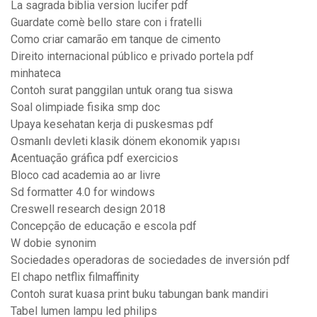
La sagrada biblia version lucifer pdf
Guardate comè bello stare con i fratelli
Como criar camarão em tanque de cimento
Direito internacional público e privado portela pdf
minhateca
Contoh surat panggilan untuk orang tua siswa
Soal olimpiade fisika smp doc
Upaya kesehatan kerja di puskesmas pdf
Osmanlı devleti klasik dönem ekonomik yapısı
Acentuação gráfica pdf exercicios
Bloco cad academia ao ar livre
Sd formatter 4.0 for windows
Creswell research design 2018
Concepção de educação e escola pdf
W dobie synonim
Sociedades operadoras de sociedades de inversión pdf
El chapo netflix filmaffinity
Contoh surat kuasa print buku tabungan bank mandiri
Tabel lumen lampu led philips