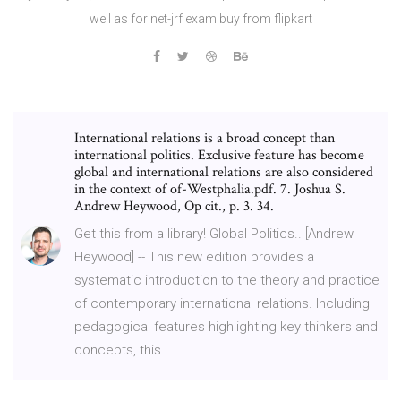
well as for net-jrf exam buy from flipkart
International relations is a broad concept than
international politics. Exclusive feature has become
global and international relations are also considered
in the context of of-Westphalia.pdf. 7. Joshua S.
Andrew Heywood, Op cit., p. 3. 34.
Get this from a library! Global Politics.. [Andrew
Heywood] -- This new edition provides a
systematic introduction to the theory and practice
of contemporary international relations. Including
pedagogical features highlighting key thinkers and
concepts, this