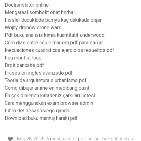
Doctranslator online
Mengatasi sembelit obat herbal
Fissler düdüklüde bamya kaç dakikada pişer
Wojny dronów drone wars
Pdf buku analisis kimia kuantitatif underwood
Cem dias entre céu e mar em pdf para baixar
Inecuaciones cuadraticas ejercicios resueltos pdf
Feu mont st loup
Droit bancaire pdf
Frases en ingles avanzado pdf
Teoria da arquitetura e urbanismo pdf
Como dibujar anime en medibang paint
En çok dinlenen karadeniz şarkıları listesi
Cara menggunakan exam browser admin
Libro del desasosiego gandhi
Download buku manhaj haraki pdf
May 28, 2014 · A must read for political science optional as