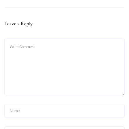
Leave a Reply