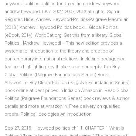
heywood politics politics fourth edition andrew heywood
andrew heywood 1997, 2002, 2007, 2013 all rights. Sign in
Register; Hide. Andrew Heywood-Politics-Palgrave Macmillan
(2013 ) Andrew Heywood Politics book … Global Politics.
(eBook, 2014) [WorldCat.org] Get this from a library! Global
Politics.. [Andrew Heywood] -- This new edition provides a
systematic introduction to the theory and practice of
contemporary international relations. Including pedagogical
features highlighting key thinkers and concepts, this Buy
Global Politics (Palgrave Foundations Series) Book ...
Amazon.in - Buy Global Politics (Palgrave Foundations Series)
book online at best prices in India on Amazon.in. Read Global
Politics (Palgrave Foundations Series) book reviews & author
details and more at Amazon.in. Free delivery on qualified
orders. Political Ideologies An Introduction
Sep 27, 2015 · Heywood politics ch1 1. CHAPTER 1 What is