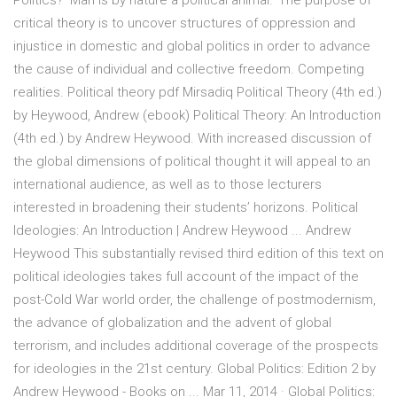
Politics? ‘Man is by nature a political animal.’ The purpose of
critical theory is to uncover structures of oppression and
injustice in domestic and global politics in order to advance
the cause of individual and collective freedom. Competing
realities. Political theory pdf Mirsadiq Political Theory (4th ed.)
by Heywood, Andrew (ebook) Political Theory: An Introduction
(4th ed.) by Andrew Heywood. With increased discussion of
the global dimensions of political thought it will appeal to an
international audience, as well as to those lecturers
interested in broadening their students’ horizons. Political
Ideologies: An Introduction | Andrew Heywood ... Andrew
Heywood This substantially revised third edition of this text on
political ideologies takes full account of the impact of the
post-Cold War world order, the challenge of postmodernism,
the advance of globalization and the advent of global
terrorism, and includes additional coverage of the prospects
for ideologies in the 21st century. Global Politics: Edition 2 by
Andrew Heywood - Books on ... Mar 11, 2014 · Global Politics: