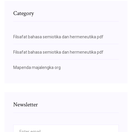
Category
Filsafat bahasa semiotika dan hermeneutika pdf
Filsafat bahasa semiotika dan hermeneutika pdf
Mapenda majalengka org
Newsletter