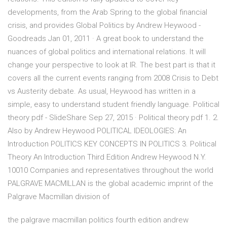
developments, from the Arab Spring to the global financial
crisis, and provides Global Politics by Andrew Heywood -
Goodreads Jan 01, 2011 · A great book to understand the
nuances of global politics and international relations. It will
change your perspective to look at IR. The best part is that it
covers all the current events ranging from 2008 Crisis to Debt
vs Austerity debate. As usual, Heywood has written in a
simple, easy to understand student friendly language. Political
theory pdf - SlideShare Sep 27, 2015 · Political theory pdf 1. 2.
Also by Andrew Heywood POLITICAL IDEOLOGIES: An
Introduction POLITICS KEY CONCEPTS IN POLITICS 3. Political
Theory An Introduction Third Edition Andrew Heywood N.Y.
10010 Companies and representatives throughout the world
PALGRAVE MACMILLAN is the global academic imprint of the
Palgrave Macmillan division of
the palgrave macmillan politics fourth edition andrew