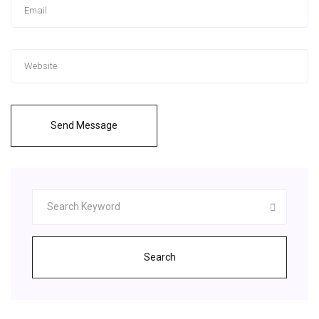
Send Message
Search