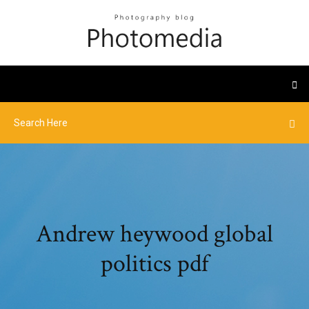
Andrew heywood global
politics pdf